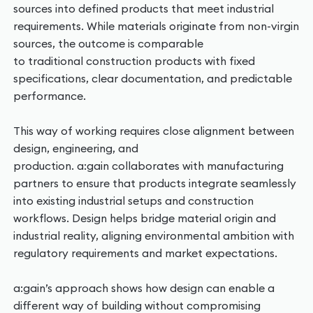
sources into defined products that meet industrial
requirements. While materials originate from non-virgin
sources, the outcome is comparable
to traditional construction products with fixed
specifications, clear documentation, and predictable
performance.
This way of working requires close alignment between
design, engineering, and
production. a:gain collaborates with manufacturing
partners to ensure that products integrate seamlessly
into existing industrial setups and construction
workflows. Design helps bridge material origin and
industrial reality, aligning environmental ambition with
regulatory requirements and market expectations.
a:gain’s approach shows how design can enable a
different way of building without compromising