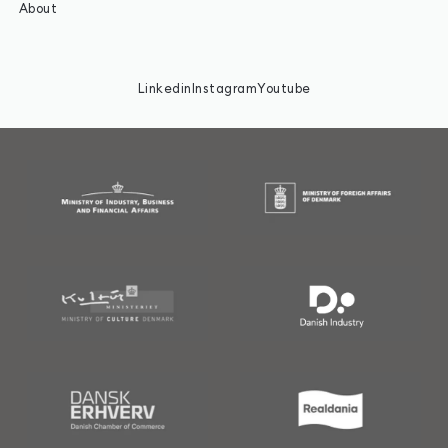
About
Linkedin
Instagram
Youtube