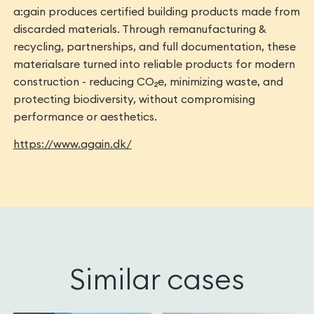
a:gain produces certified building products made from
discarded materials. Through remanufacturing &
recycling, partnerships, and full documentation, these
materialsare turned into reliable products for modern
construction - reducing CO₂e, minimizing waste, and
protecting biodiversity, without compromising
performance or aesthetics.
https://www.again.dk/
Similar cases