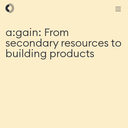
a:gain: From
secondary resources to
building products