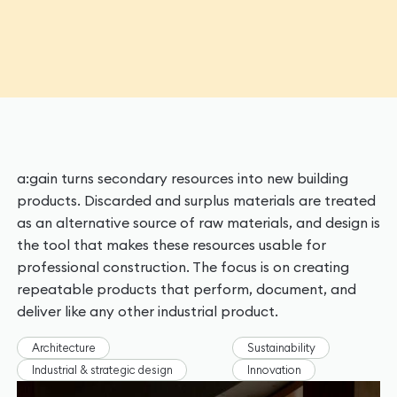
a:gain turns secondary resources into new building
products. Discarded and surplus materials are treated
as an alternative source of raw materials, and design is
the tool that makes these resources usable for
professional construction. The focus is on creating
repeatable products that perform, document, and
deliver like any other industrial product.
Architecture
Sustainability
Industrial & strategic design
Innovation