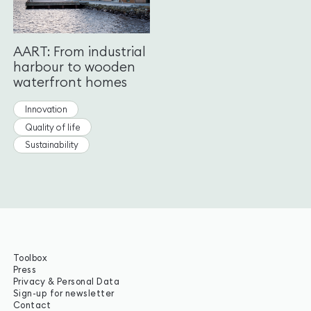
AART: From industrial
harbour to wooden
waterfront homes
Innovation
Quality of life
Sustainability
Toolbox
Press
Privacy & Personal Data
Sign-up for newsletter
Contact