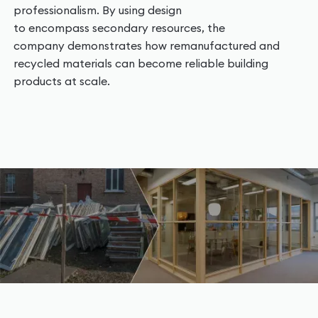
professionalism. By using design
to encompass secondary resources, the
company demonstrates how remanufactured and
recycled materials can become reliable building
products at scale.