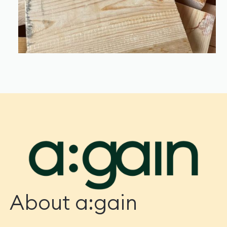
About a:gain