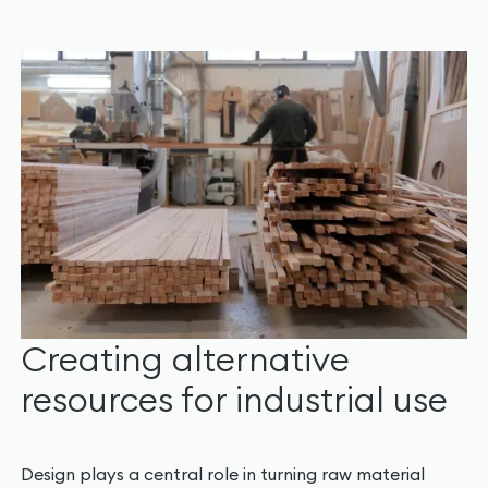
Creating alternative
resources for industrial use
Design plays a central role in turning raw material