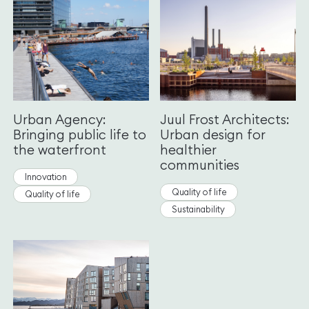
Urban Agency:
Juul Frost Architects:
Bringing public life to
Urban design for
the waterfront
healthier
communities
Innovation
Quality of life
Quality of life
Sustainability