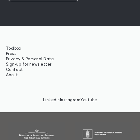
Toolbox
Press
Privacy & Personal Data
Sign-up for newsletter
Contact
About
Linkedin
Instagram
Youtube