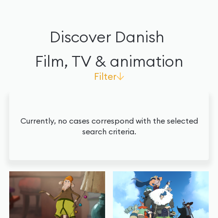
Discover Danish
Film, TV & animation
Filter
Agendas
Currently, no cases correspond with the selected
search criteria.