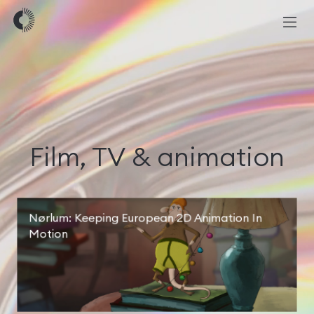
Film, TV & animation
Nørlum: Keeping European 2D Animation In
Motion