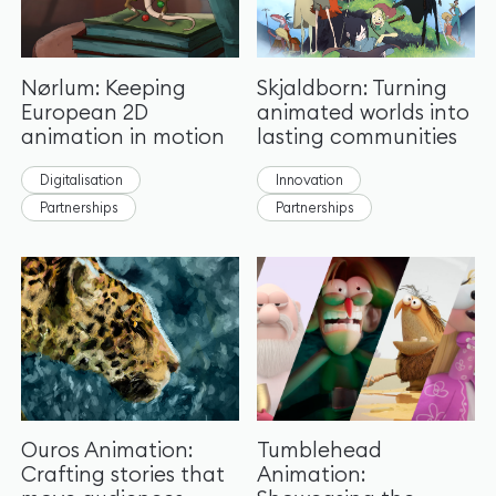
Nørlum: Keeping
Skjaldborn: Turning
European 2D
animated worlds into
animation in motion
lasting communities
Digitalisation
Innovation
Partnerships
Partnerships
Ouros Animation:
Tumblehead
Crafting stories that
Animation: