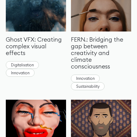
Ghost VFX: Creating
FERN.: Bridging the
complex visual
gap between
effects
creativity and
climate
Digitalisation
consciousness
Innovation
Innovation
Sustainability