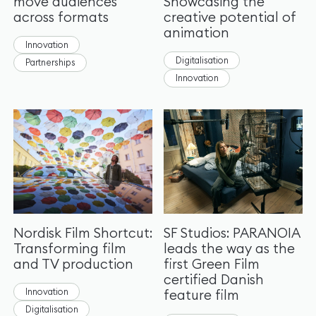
move audiences
Showcasing the
across formats
creative potential of
animation
Innovation
Digitalisation
Partnerships
Innovation
Nordisk Film Shortcut:
SF Studios: PARANOIA
Transforming film
leads the way as the
and TV production
first Green Film
certified Danish
Innovation
feature film
Digitalisation