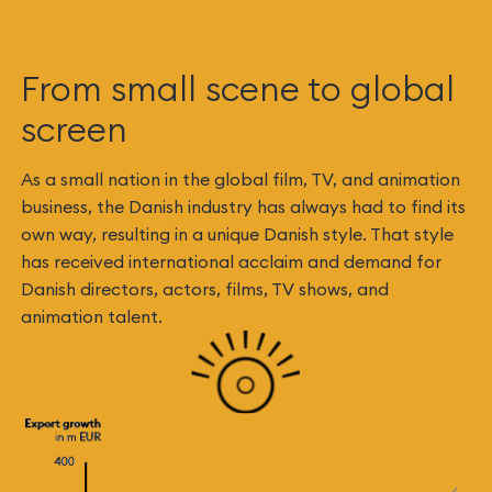
From small scene to global
screen
As a small nation in the global film, TV, and animation
business, the Danish industry has always had to find its
own way, resulting in a unique Danish style. That style
has received international acclaim and demand for
Danish directors, actors, films, TV shows, and
animation talent.