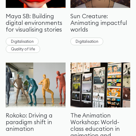
Maya SB: Building
Sun Creature:
digital environments
Animating impactful
for visualising stories
worlds
Digitalisation
Digitalisation
Quality of life
Rokoko: Driving a
The Animation
paradigm shift in
Workshop: World-
animation
class education in
animation and