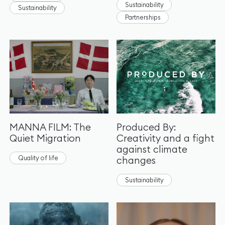
Sustainability
Sustainability
Partnerships
MANNA FILM: The
Produced By:
Quiet Migration
Creativity and a fight
against climate
Quality of life
changes
Sustainability