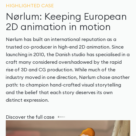
HIGHLIGHTED CASE
Nørlum: Keeping European
2D animation in motion
Nørlum has built an international reputation as a
trusted co-producer in high-end 2D animation. Since
launching in 2010, the Danish studio has specialised in a
craft many considered overshadowed by the rapid
rise of 3D and CG production. While much of the
industry moved in one direction, Nørlum chose another
path: to champion hand-crafted visual storytelling
and the belief that each story deserves its own
distinct expression.
Discover the full case