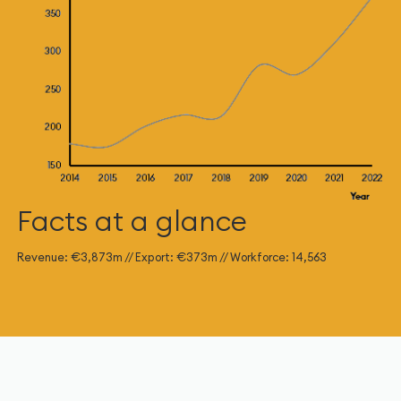
Facts at a glance
Revenue: €3,873m // Export: €373m // Workforce: 14,563