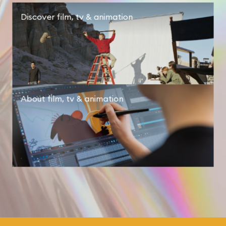
Discover
film, tv & animation
About
film, tv & animation