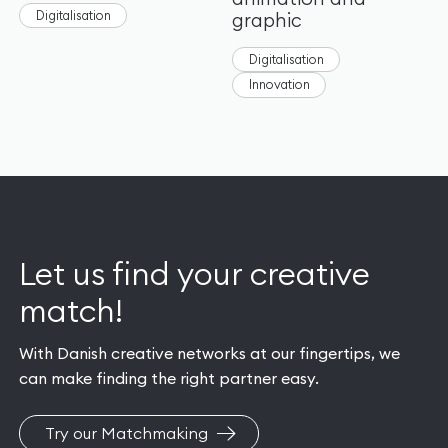
Digitalisation
graphic
Digitalisation
Innovation
Let us find your creative
match!
With Danish creative networks at our fingertips, we
can make finding the right partner easy.
Try our Matchmaking