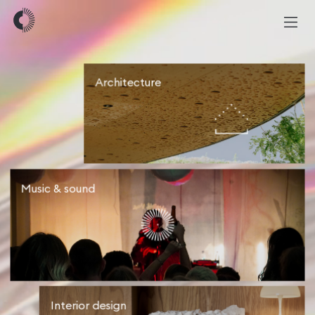
Architecture
Music & sound
Interior design