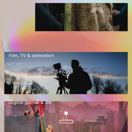
Film, TV & animation
Digital games & XR