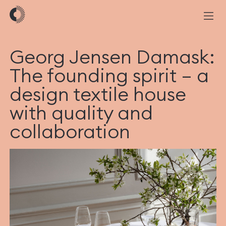
Georg Jensen Damask:
The founding spirit – a
design textile house
with quality and
collaboration