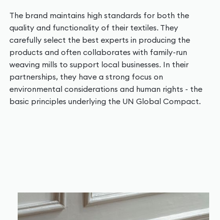
The brand maintains high standards for both the
quality and functionality of their textiles. They
carefully select the best experts in producing the
products and often collaborates with family-run
weaving mills to support local businesses. In their
partnerships, they have a strong focus on
environmental considerations and human rights - the
basic principles underlying the UN Global Compact.