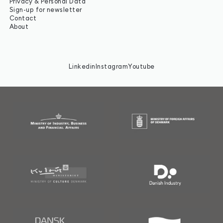
Privacy & Personal Data
Sign-up for newsletter
Contact
About
Linkedin
Instagram
Youtube