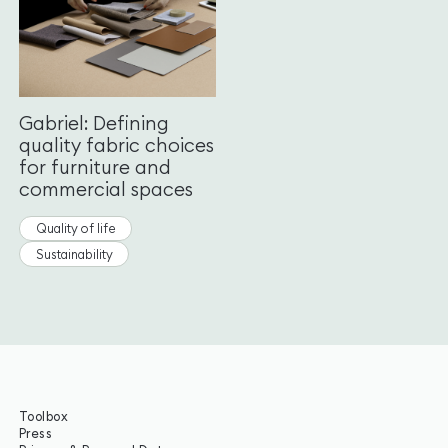
Gabriel: Defining
quality fabric choices
for furniture and
commercial spaces
Quality of life
Sustainability
Toolbox
Press