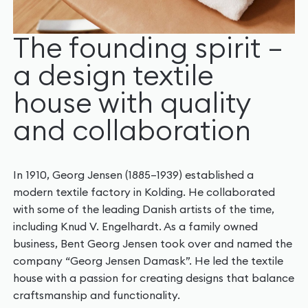
The founding spirit –
a design textile
house with quality
and collaboration
In 1910, Georg Jensen (1885–1939) established a
modern textile factory in Kolding. He collaborated
with some of the leading Danish artists of the time,
including Knud V. Engelhardt. As a family owned
business, Bent Georg Jensen took over and named the
company “Georg Jensen Damask”. He led the textile
house with a passion for creating designs that balance
craftsmanship and functionality.