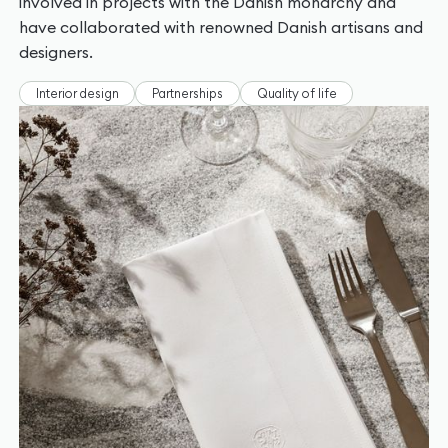
involved in projects with the Danish monarchy and
have collaborated with renowned Danish artisans and
designers.
Interior design
Partnerships
Quality of life