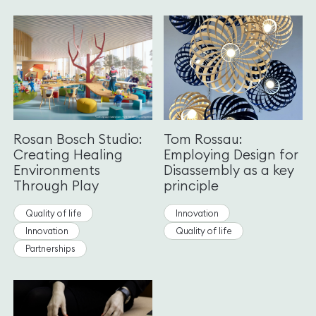
Rosan Bosch Studio:
Tom Rossau:
Creating Healing
Employing Design for
Environments
Disassembly as a key
Through Play
principle
Quality of life
Innovation
Innovation
Quality of life
Partnerships