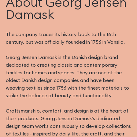
About Georg Jensen
Damask
The company traces its history back to the 16th
century, but was officially founded in 1756 in Vonsild.
Georg Jensen Damask is the Danish design brand
dedicated to creating classic and contemporary
textiles for homes and spaces. They are one of the
oldest Danish design companies and have been
weaving textiles since 1756 with the finest materials to
strike the balance of beauty and functionality.
Craftsmanship, comfort, and design is at the heart of
their products. Georg Jensen Damask’s dedicated
design team works continuously to develop collections
of textiles - inspired by daily life, the craft, and their