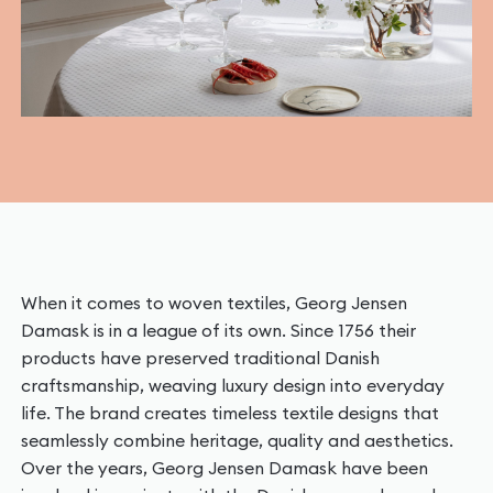
When it comes to woven textiles, Georg Jensen
Damask is in a league of its own. Since 1756 their
products have preserved traditional Danish
craftsmanship, weaving luxury design into everyday
life. The brand creates timeless textile designs that
seamlessly combine heritage, quality and aesthetics.
Over the years, Georg Jensen Damask have been