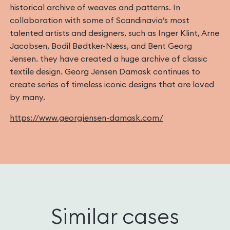
historical archive of weaves and patterns. In
collaboration with some of Scandinavia’s most
talented artists and designers, such as Inger Klint, Arne
Jacobsen, Bodil Bødtker-Næss, and Bent Georg
Jensen. they have created a huge archive of classic
textile design. Georg Jensen Damask continues to
create series of timeless iconic designs that are loved
by many.
https://www.georgjensen-damask.com/
Similar cases