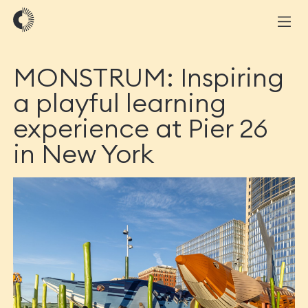
MONSTRUM: Inspiring
a playful learning
experience at Pier 26
in New York