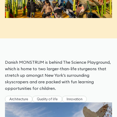
Danish MONSTRUM is behind The Science Playground,
which is home to two larger-than-life sturgeons that
stretch up amongst New York’s surrounding
skyscrapers and are packed with fun learning
opportunities for children.
Architecture
Quality of life
Innovation