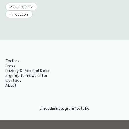
Sustainability
Innovation
Toolbox
Press
Privacy & Personal Data
Sign-up for newsletter
Contact
About
Linkedin
Instagram
Youtube