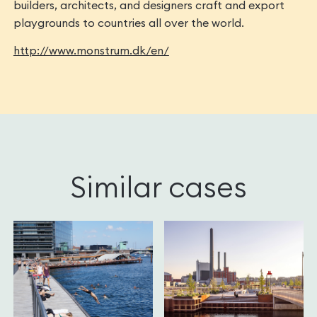
builders, architects, and designers craft and export
playgrounds to countries all over the world.
http://www.monstrum.dk/en/
Similar cases