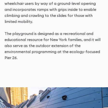
wheelchair users by way of a ground-level opening
and incorporates ramps with grips inside to enable
climbing and crawling to the slides for those with
limited mobility.
The playground is designed as a recreational and
educational resource for New York families, and it will
also serve as the outdoor extension of the
environmental programming at the ecology-focused
Pier 26.