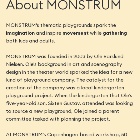
About MONSTRUM
MONSTRUM's thematic playgrounds spark the
imagination
and inspire
movement
while
gathering
both kids and adults.
MONSTRUM was founded in 2003 by Ole Barslund
Nielsen. Ole's background in art and scenography
design in the theater world sparked the idea for a new
kind of playground company. The catalyst for the
creation of the company was a local kindergarten
playground project. When the kindergarten that Ole’s
five-year-old son, Sixten Gustav, attended was looking
to source a new playground, Ole joined a parent
committee tasked with planning the project.
At MONSTRUM's Copenhagen-based workshop, 50