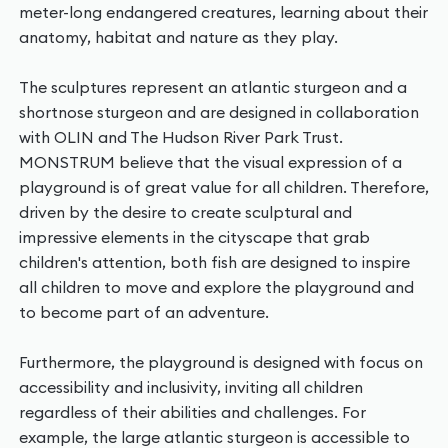
meter-long endangered creatures, learning about their
anatomy, habitat and nature as they play.
The sculptures represent an atlantic sturgeon and a
shortnose sturgeon and are designed in collaboration
with OLIN and The Hudson River Park Trust.
MONSTRUM believe that the visual expression of a
playground is of great value for all children. Therefore,
driven by the desire to create sculptural and
impressive elements in the cityscape that grab
children's attention, both fish are designed to inspire
all children to move and explore the playground and
to become part of an adventure.
Furthermore, the playground is designed with focus on
accessibility and inclusivity, inviting all children
regardless of their abilities and challenges. For
example, the large atlantic sturgeon is accessible to