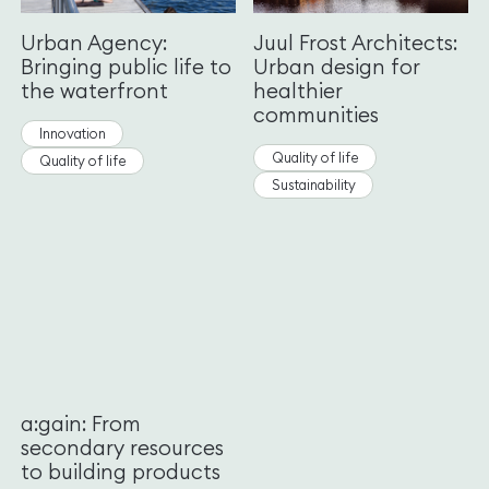
Urban Agency:
Juul Frost Architects:
Bringing public life to
Urban design for
the waterfront
healthier
communities
Innovation
Quality of life
Quality of life
Sustainability
a:gain: From
secondary resources
to building products