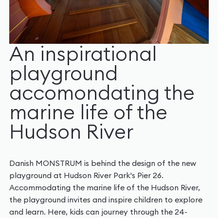
An inspirational
playground
accomondating the
marine life of the
Hudson River
Danish MONSTRUM is behind the design of the new
playground at Hudson River Park's Pier 26.
Accommodating the marine life of the Hudson River,
the playground invites and inspire children to explore
and learn. Here, kids can journey through the 24-