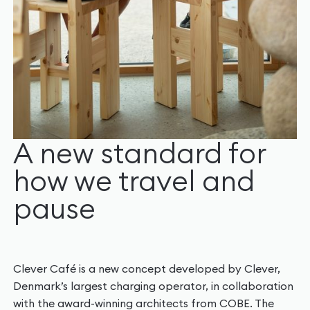
A new standard for
how we travel and
pause
Clever Café is a new concept developed by Clever,
Denmark’s largest charging operator, in collaboration
with the award-winning architects from COBE. The