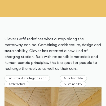
Clever Café redefines what a stop along the
motorway can be. Combining architecture, design and
sustainability, Clever has created a new kind of
charging station. Built with responsible materials and
human-centric principles, this is a spot for people to
recharge themselves as well as their cars.
Industrial & strategic design
Quality of life
Architecture
Sustainability