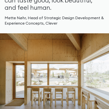
can taste good, look beautiful,
and feel human.
Mette Nøhr, Head of Strategic Design Development &
Experience Concepts, Clever