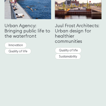
Urban Agency:
Juul Frost Architects:
Bringing public life to
Urban design for
the waterfront
healthier
communities
Innovation
Quality of life
Quality of life
Sustainability