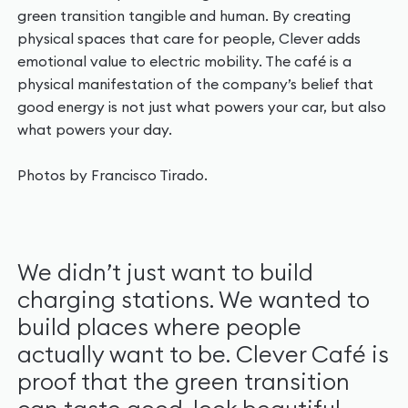
green transition tangible and human. By creating
physical spaces that care for people, Clever adds
emotional value to electric mobility. The café is a
physical manifestation of the company’s belief that
good energy is not just what powers your car, but also
what powers your day.
Photos by Francisco Tirado.
We didn’t just want to build
charging stations. We wanted to
build places where people
actually want to be. Clever Café is
proof that the green transition