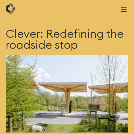
Clever: Redefining the
roadside stop