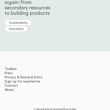
a:gain: From
secondary resources
to building products
Sustainability
Innovation
Toolbox
Press
Privacy & Personal Data
Sign-up for newsletter
Contact
About
Linkedin
Instagram
Youtube