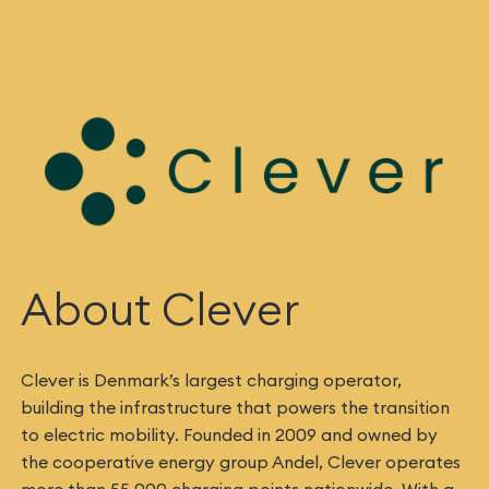
About Clever
Clever is Denmark’s largest charging operator,
building the infrastructure that powers the transition
to electric mobility. Founded in 2009 and owned by
the cooperative energy group Andel, Clever operates