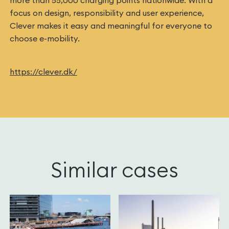
more than 55,000 charging points nationwide. With a
focus on design, responsibility and user experience,
Clever makes it easy and meaningful for everyone to
choose e-mobility.
https://clever.dk/
Similar cases