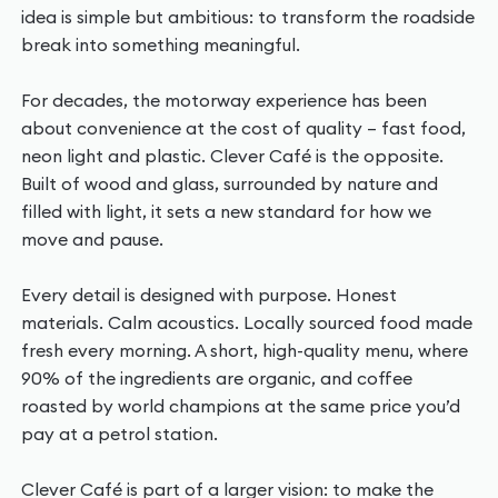
idea is simple but ambitious: to transform the roadside
break into something meaningful.
For decades, the motorway experience has been
about convenience at the cost of quality – fast food,
neon light and plastic. Clever Café is the opposite.
Built of wood and glass, surrounded by nature and
filled with light, it sets a new standard for how we
move and pause.
Every detail is designed with purpose. Honest
materials. Calm acoustics. Locally sourced food made
fresh every morning. A short, high-quality menu, where
90% of the ingredients are organic, and coffee
roasted by world champions at the same price you’d
pay at a petrol station.
Clever Café is part of a larger vision: to make the