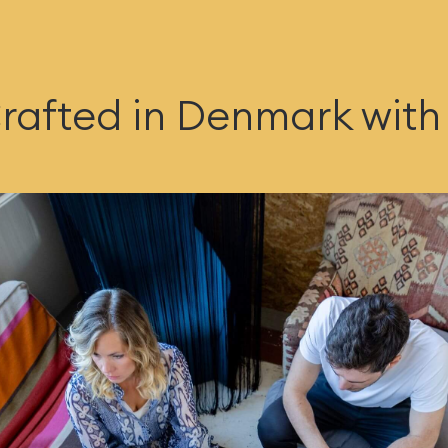
rafted in Denmark with