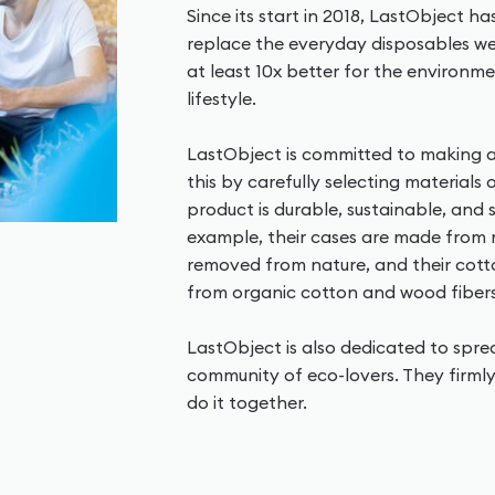
Since its start in 2018, LastObject h
replace the everyday disposables we 
at least 10x better for the environme
lifestyle.
LastObject is committed to making a
this by carefully selecting materials
product is durable, sustainable, and
example, their cases are made from
removed from nature, and their co
from organic cotton and wood fibers
LastObject is also dedicated to spr
community of eco-lovers. They firmly
do it together.