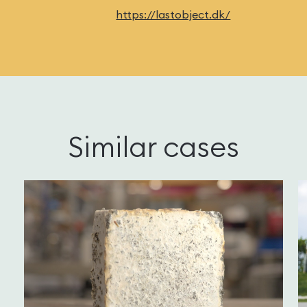
https://lastobject.dk/
Similar cases