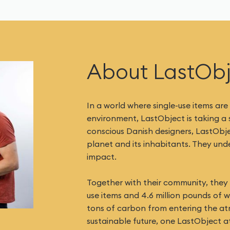
About LastOb
In a world where single-use items are
environment, LastObject is taking a
conscious Danish designers, LastObj
planet and its inhabitants. They un
impact.
Together with their community, they h
use items and 4.6 million pounds of 
tons of carbon from entering the at
sustainable future, one LastObject at