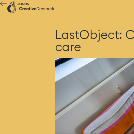
All cases
LastObject: C
care