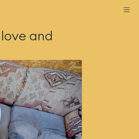
 love and