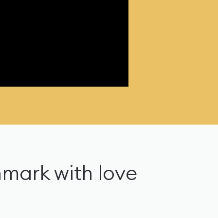
nmark with love