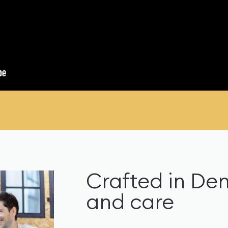
Crafted in De
and care