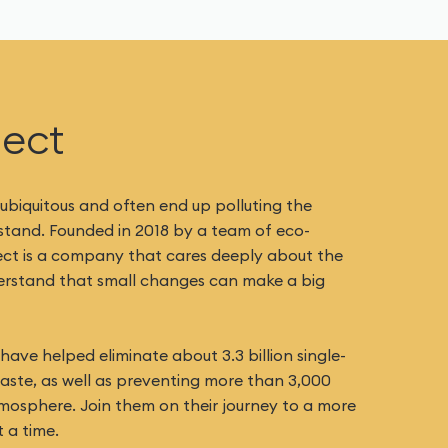
ject
 ubiquitous and often end up polluting the
 stand. Founded in 2018 by a team of eco-
ect is a company that cares deeply about the
derstand that small changes can make a big
ave helped eliminate about 3.3 billion single-
waste, as well as preventing more than 3,000
mosphere. Join them on their journey to a more
 a time.