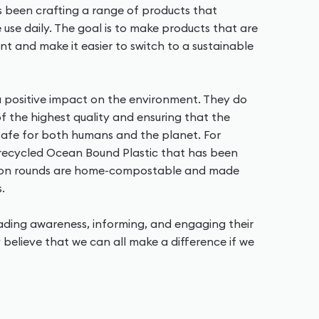
as been crafting a range of products that
use daily. The goal is to make products that are
nt and make it easier to switch to a sustainable
 positive impact on the environment. They do
 of the highest quality and ensuring that the
 safe for both humans and the planet. For
 recycled Ocean Bound Plastic that has been
tton rounds are home-compostable and made
.
eading awareness, informing, and engaging their
 believe that we can all make a difference if we