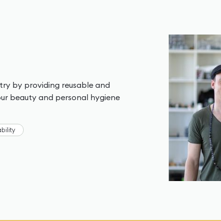
stry by providing reusable and
your beauty and personal hygiene
bility