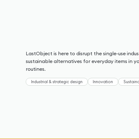
LastObject is here to disrupt the single-use indu
sustainable alternatives for everyday items in 
routines.
Industrial & strategic design
Innovation
Sustaina