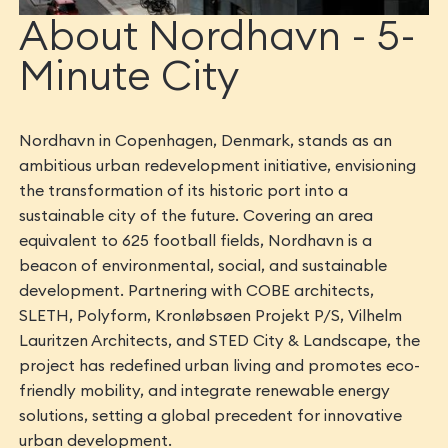
About Nordhavn - 5-
Minute City
Nordhavn in Copenhagen, Denmark, stands as an
ambitious urban redevelopment initiative, envisioning
the transformation of its historic port into a
sustainable city of the future. Covering an area
equivalent to 625 football fields, Nordhavn is a
beacon of environmental, social, and sustainable
development. Partnering with COBE architects,
SLETH, Polyform, Kronløbsøen Projekt P/S, Vilhelm
Lauritzen Architects, and STED City & Landscape, the
project has redefined urban living and promotes eco-
friendly mobility, and integrate renewable energy
solutions, setting a global precedent for innovative
urban development.