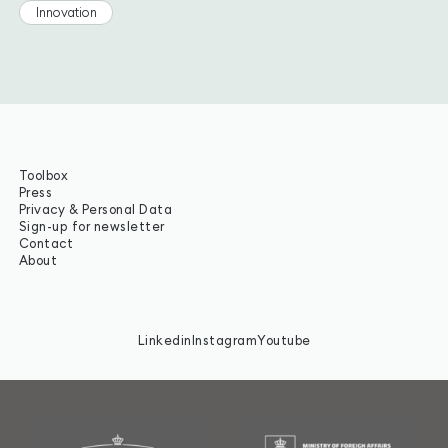
Innovation
Toolbox
Press
Privacy & Personal Data
Sign-up for newsletter
Contact
About
Linkedin
Instagram
Youtube