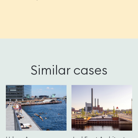
Similar cases