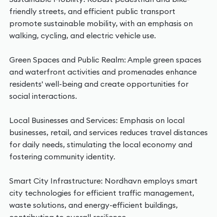
friendly streets, and efficient public transport
promote sustainable mobility, with an emphasis on
walking, cycling, and electric vehicle use.
Green Spaces and Public Realm: Ample green spaces
and waterfront activities and promenades enhance
residents' well-being and create opportunities for
social interactions.
Local Businesses and Services: Emphasis on local
businesses, retail, and services reduces travel distances
for daily needs, stimulating the local economy and
fostering community identity.
Smart City Infrastructure: Nordhavn employs smart
city technologies for efficient traffic management,
waste solutions, and energy-efficient buildings,