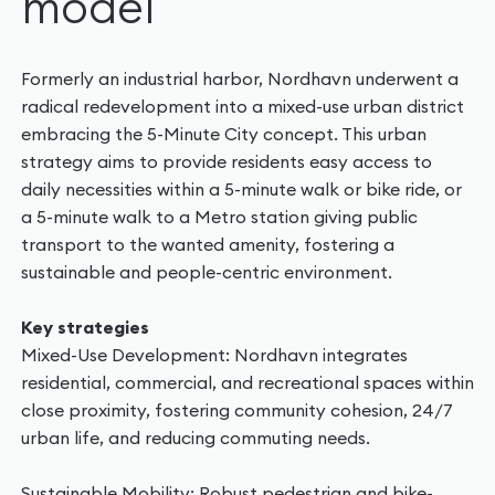
model
Formerly an industrial harbor, Nordhavn underwent a
radical redevelopment into a mixed-use urban district
embracing the 5-Minute City concept. This urban
strategy aims to provide residents easy access to
daily necessities within a 5-minute walk or bike ride, or
a 5-minute walk to a Metro station giving public
transport to the wanted amenity, fostering a
sustainable and people-centric environment.
Key strategies
Mixed-Use Development: Nordhavn integrates
residential, commercial, and recreational spaces within
close proximity, fostering community cohesion, 24/7
urban life, and reducing commuting needs.
Sustainable Mobility: Robust pedestrian and bike-