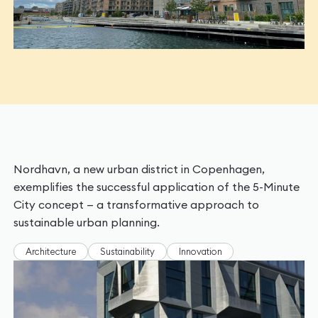
Nordhavn, a new urban district in Copenhagen,
exemplifies the successful application of the 5-Minute
City concept — a transformative approach to
sustainable urban planning.
Architecture
Sustainability
Innovation