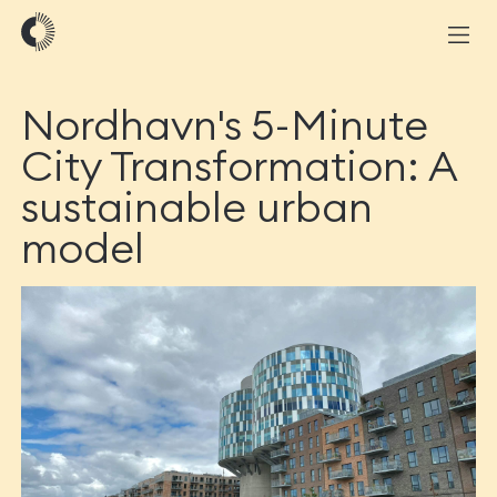
Nordhavn's 5-Minute
City Transformation: A
sustainable urban
model