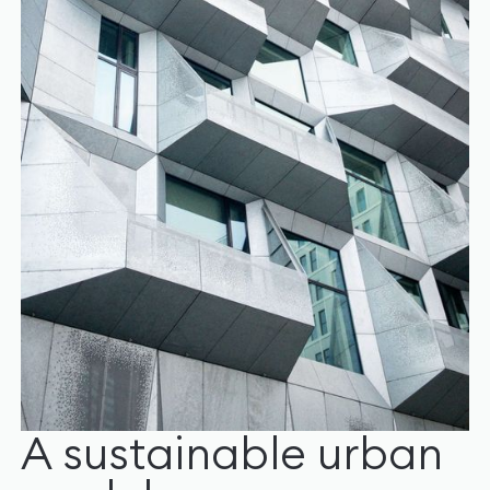
A sustainable urban