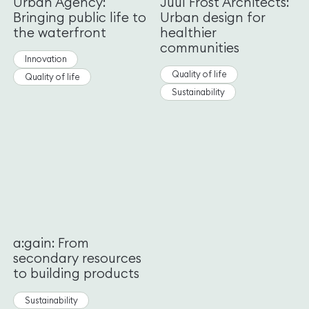
Urban Agency:
Juul Frost Architects:
Bringing public life to
Urban design for
the waterfront
healthier
communities
Innovation
Quality of life
Quality of life
Sustainability
a:gain: From
secondary resources
to building products
Sustainability