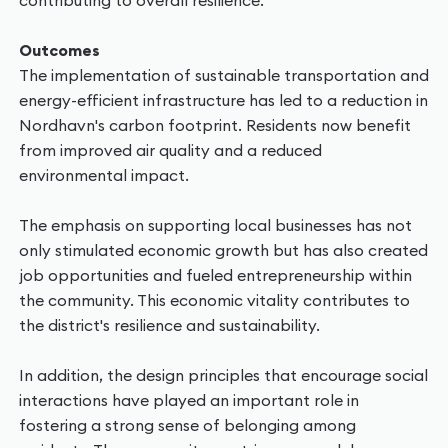
contributing to overall resilience.
Outcomes
The implementation of sustainable transportation and
energy-efficient infrastructure has led to a reduction in
Nordhavn's carbon footprint. Residents now benefit
from improved air quality and a reduced
environmental impact.
The emphasis on supporting local businesses has not
only stimulated economic growth but has also created
job opportunities and fueled entrepreneurship within
the community. This economic vitality contributes to
the district's resilience and sustainability.
In addition, the design principles that encourage social
interactions have played an important role in
fostering a strong sense of belonging among