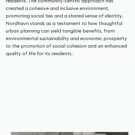
residents. The community-centric approach has
created a cohesive and inclusive environment,
promoting social ties and a shared sense of identity.
Nordhavn stands as a testament to how thoughtful
urban planning can yield tangible benefits, from
environmental sustainability and economic prosperity
to the promotion of social cohesion and an enhanced
quality of life for its residents.