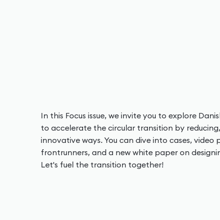
In this Focus issue, we invite you to explore Dan
to accelerate the circular transition by reducing
innovative ways. You can dive into cases, video p
frontrunners, and a new white paper on designing 
Let's fuel the transition together!