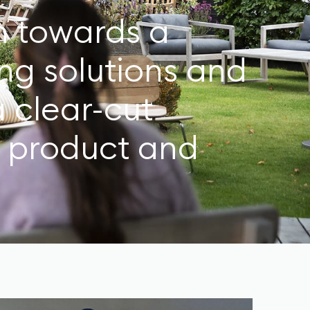
on towards a
ng solutions and
a clear-cut
o product and