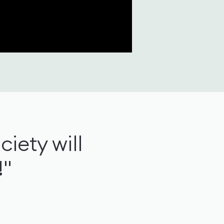
ciety will
!"