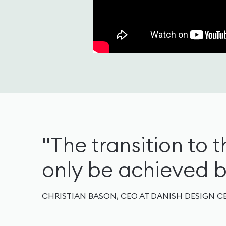
"The transition to th
only be achieved by
CHRISTIAN BASON, CEO AT DANISH DESIGN C