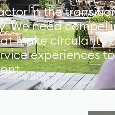
actor in the transiti
y. We need compelli
hat make circularity 
ervice experiences t
ent.