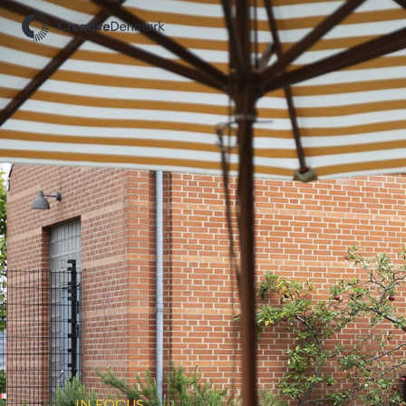
IN FOCUS