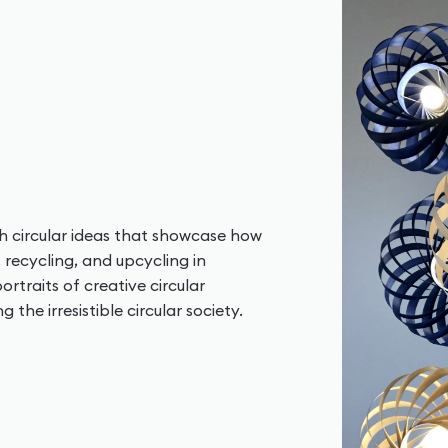
ish circular ideas that showcase how
, recycling, and upcycling in
ortraits of creative circular
the irresistible circular society.