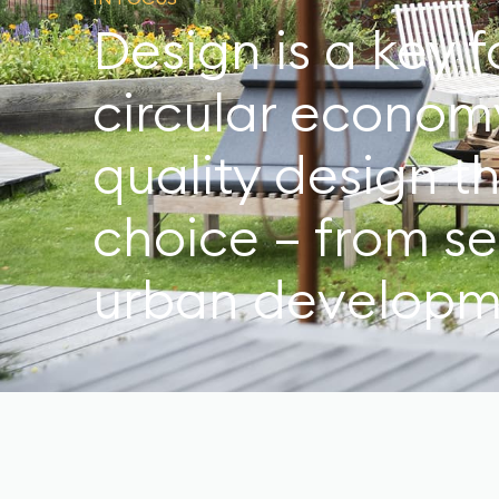
Design is a key f
circular econom
quality design t
choice – from s
urban developm