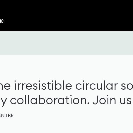
e irresistible circular so
 collaboration. Join us
ENTRE