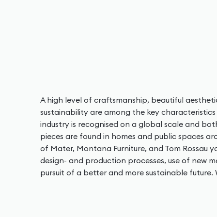
A high level of craftsmanship, beautiful aestheti
sustainability are among the key characteristics 
industry is recognised on a global scale and bot
pieces are found in homes and public spaces arou
of Mater, Montana Furniture, and Tom Rossau yo
design- and production processes, use of new ma
pursuit of a better and more sustainable future