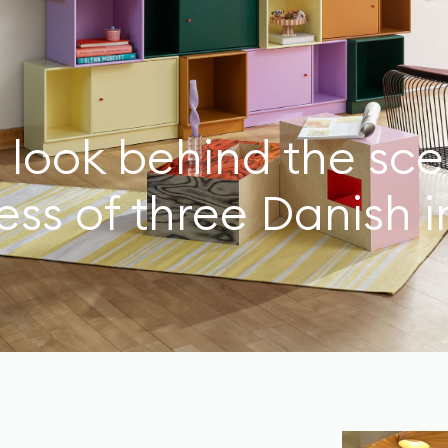
 look behind the sce
ss of three Danish i