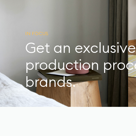
IN FOCUS
Get an exclusive
production proce
brands.