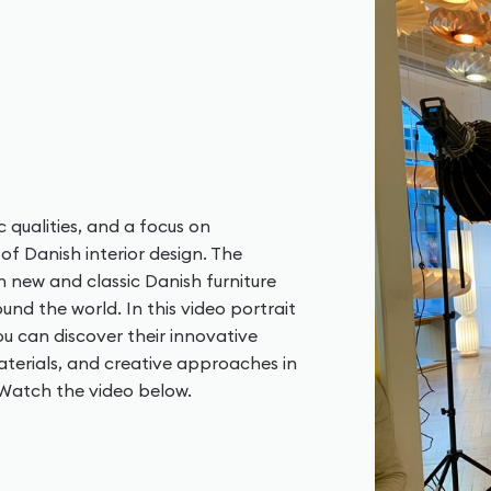
c qualities, and a focus on
of Danish interior design. The
h new and classic Danish furniture
nd the world. In this video portrait
u can discover their innovative
terials, and creative approaches in
. Watch the video below.