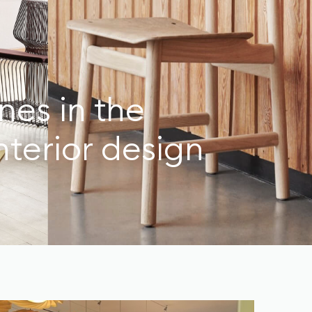
nes in the
nterior design