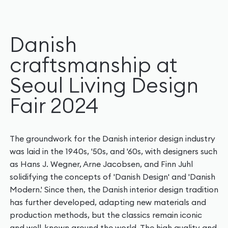
Danish
craftsmanship at
Seoul Living Design
Fair 2024
The groundwork for the Danish interior design industry
was laid in the 1940s, '50s, and '60s, with designers such
as Hans J. Wegner, Arne Jacobsen, and Finn Juhl
solidifying the concepts of 'Danish Design' and 'Danish
Modern.' Since then, the Danish interior design tradition
has further developed, adapting new materials and
production methods, but the classics remain iconic
and well-known around the world. The high quality and