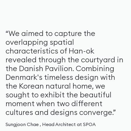
“We aimed to capture the
overlapping spatial
characteristics of Han-ok
revealed through the courtyard in
the Danish Pavilion. Combining
Denmark's timeless design with
the Korean natural home, we
sought to exhibit the beautiful
moment when two different
cultures and designs converge.”
Sungjoon Chae , Head Architect at SPOA