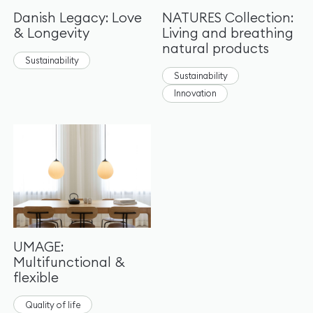
Danish Legacy: Love
NATURES Collection:
& Longevity
Living and breathing
natural products
Sustainability
Sustainability
Innovation
UMAGE:
Multifunctional &
flexible
Quality of life