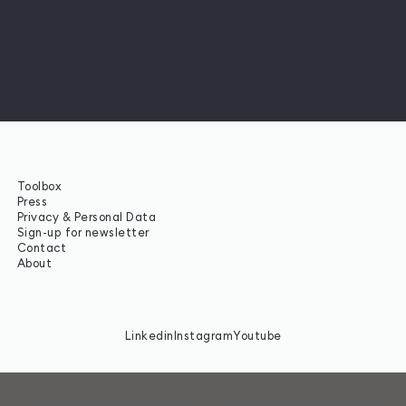
Toolbox
Press
Privacy & Personal Data
Sign-up for newsletter
Contact
About
Linkedin
Instagram
Youtube