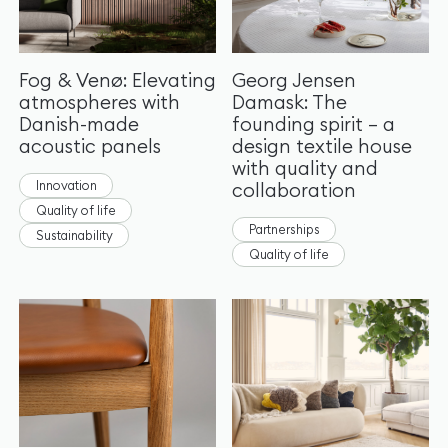
Fog & Venø: Elevating
Georg Jensen
atmospheres with
Damask: The
Danish-made
founding spirit – a
acoustic panels
design textile house
with quality and
Innovation
collaboration
Quality of life
Partnerships
Sustainability
Quality of life