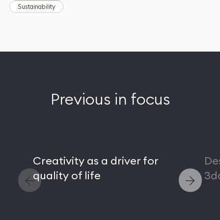
Sustainability
Previous in focus
Creativity as a driver for
De
quality of life
3d