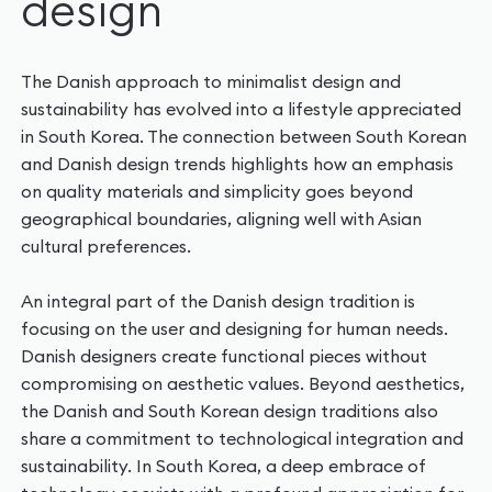
design‍
The Danish approach to minimalist design and
sustainability has evolved into a lifestyle appreciated
in South Korea. The connection between South Korean
and Danish design trends highlights how an emphasis
on quality materials and simplicity goes beyond
geographical boundaries, aligning well with Asian
cultural preferences.
An integral part of the Danish design tradition is
focusing on the user and designing for human needs.
Danish designers create functional pieces without
compromising on aesthetic values. Beyond aesthetics,
the Danish and South Korean design traditions also
share a commitment to technological integration and
sustainability. In South Korea, a deep embrace of