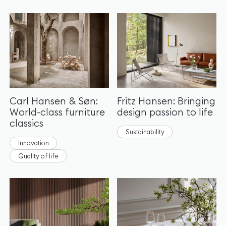
Carl Hansen & Søn:
Fritz Hansen: Bringing
World-class furniture
design passion to life
classics
Sustainability
Innovation
Quality of life