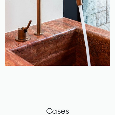
Cases