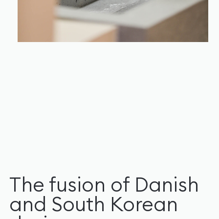
The fusion of Danish
and South Korean