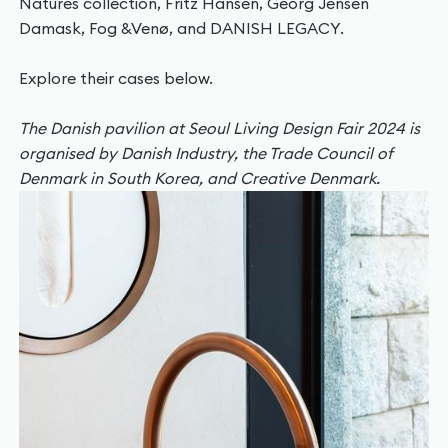
Natures collection, Fritz Hansen, Georg Jensen
Damask, Fog &Venø, and DANISH LEGACY.
Explore their cases below.
The Danish pavilion at Seoul Living Design Fair 2024 is
organised by Danish Industry, the Trade Council of
Denmark in South Korea, and Creative Denmark.