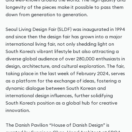
longevity of the pieces make it possible to pass them
down from generation to generation.
Seoul Living Design Fair (SLDF) was inaugurated in 1994
and since then the design fair has grown into a major
international living fair, not only shedding light on
South Korea's vibrant lifestyle but also attracting a
diverse global audience of over 280,000 enthusiasts in
design, architecture, and cultural exploration. The fair,
taking place in the last week of February 2024, serves
as a platform for the exchange of ideas, fostering a
dynamic dialogue between South Korean and
international design influences, further solidifying
South Korea's position as a global hub for creative
innovation.
The Danish Pavilion “House of Danish Design” is