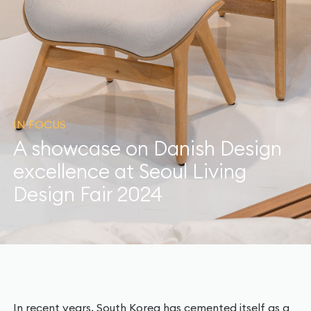
IN FOCUS
A showcase on Danish Design
excellence at Seoul Living
Design Fair 2024
In recent years, South Korea has cemented itself as a