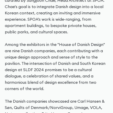
curated by Sungjoon Chae, Head Architect at SPOA.
Chae's goal is to integrate Danish design into a local
Korean context, creating an inviting and immersive
experience. SPOA’s work is wide-ranging, from
apartment buildings, to bespoke private houses,
public parks, and cultural spaces.
Among the exhibitors in the "House of Danish Design"
are nine Danish companies, each contributing with a
unique design approach and sense of style to the
pavilion. The intersection of Danish and South Korean
design at SLDF 2024 promises to be a cultural
dialogue, a celebration of shared values, and a
harmonious blend of design excellence from two
corners of the world.
The Danish companies showcased are Carl Hansen &
Søn, Quilts of Denmark/NorviGroup, Umage, VOLA,