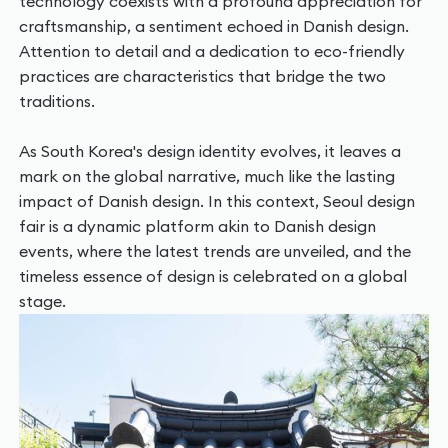
technology coexists with a profound appreciation for
craftsmanship, a sentiment echoed in Danish design.
Attention to detail and a dedication to eco-friendly
practices are characteristics that bridge the two
traditions.
As South Korea's design identity evolves, it leaves a
mark on the global narrative, much like the lasting
impact of Danish design. In this context, Seoul design
fair is a dynamic platform akin to Danish design
events, where the latest trends are unveiled, and the
timeless essence of design is celebrated on a global
stage.