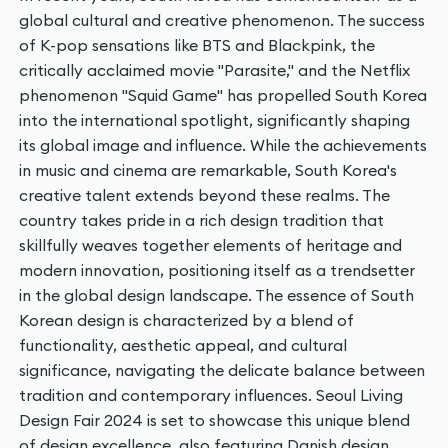
global cultural and creative phenomenon. The success
of K-pop sensations like BTS and Blackpink, the
critically acclaimed movie "Parasite," and the Netflix
phenomenon "Squid Game" has propelled South Korea
into the international spotlight, significantly shaping
its global image and influence. While the achievements
in music and cinema are remarkable, South Korea's
creative talent extends beyond these realms. The
country takes pride in a rich design tradition that
skillfully weaves together elements of heritage and
modern innovation, positioning itself as a trendsetter
in the global design landscape. The essence of South
Korean design is characterized by a blend of
functionality, aesthetic appeal, and cultural
significance, navigating the delicate balance between
tradition and contemporary influences. Seoul Living
Design Fair 2024 is set to showcase this unique blend
of design excellence, also featuring Danish design.