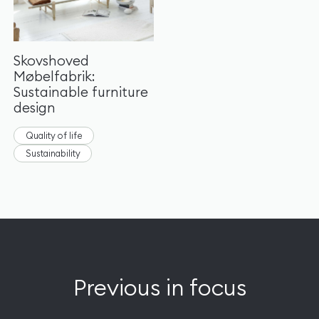
Skovshoved
Møbelfabrik:
Sustainable furniture
design
Quality of life
Sustainability
Previous in focus