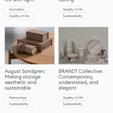
Innovation
Quality of life
Quality of life
Sustainability
August Sandgren:
BRANDT Collective:
Making storage
Contemporary,
aesthetic and
understated, and
sustainable
elegant
Partnerships
Quality of life
Sustainability
Sustainability