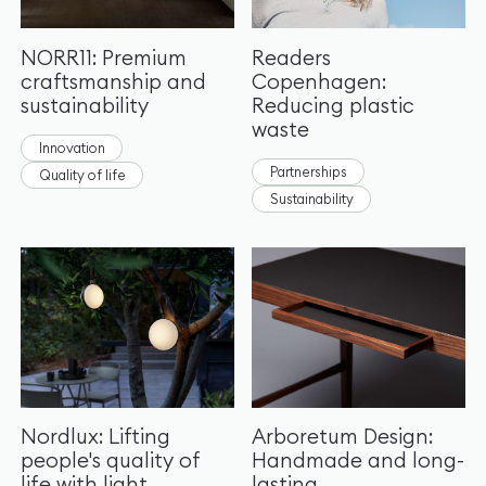
NORR11: Premium
Readers
craftsmanship and
Copenhagen:
sustainability
Reducing plastic
waste
Innovation
Partnerships
Quality of life
Sustainability
Nordlux: Lifting
Arboretum Design:
people's quality of
Handmade and long-
life with light
lasting