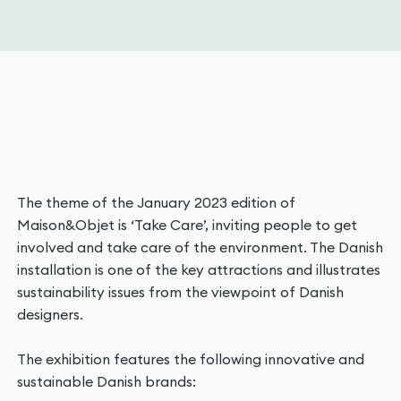
The theme of the January 2023 edition of
Maison&Objet is ‘Take Care’, inviting people to get
involved and take care of the environment. The Danish
installation is one of the key attractions and illustrates
sustainability issues from the viewpoint of Danish
designers.
The exhibition features the following innovative and
sustainable Danish brands: