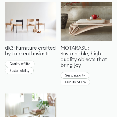
dk3: Furniture crafted
MOTARASU:
by true enthusiasts
Sustainable, high-
quality objects that
Quality of life
bring joy
Sustainability
Sustainability
Quality of life