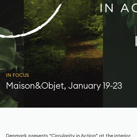
IN FOCUS
Maison&Objet, January 19-23
Denmark presents “Circularity in Action” at the interior