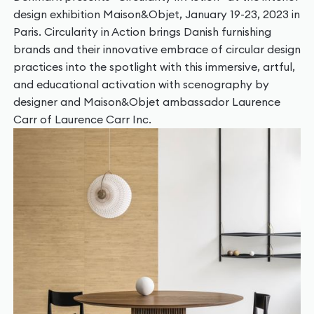
design exhibition Maison&Objet, January 19-23, 2023 in
Paris. Circularity in Action brings Danish furnishing
brands and their innovative embrace of circular design
practices into the spotlight with this immersive, artful,
and educational activation with scenography by
designer and Maison&Objet ambassador Laurence
Carr of Laurence Carr Inc.