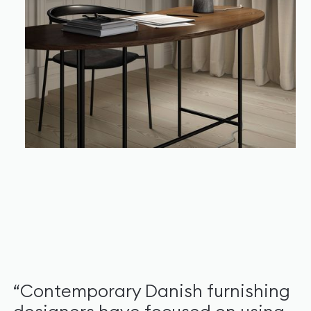
“Contemporary Danish furnishing