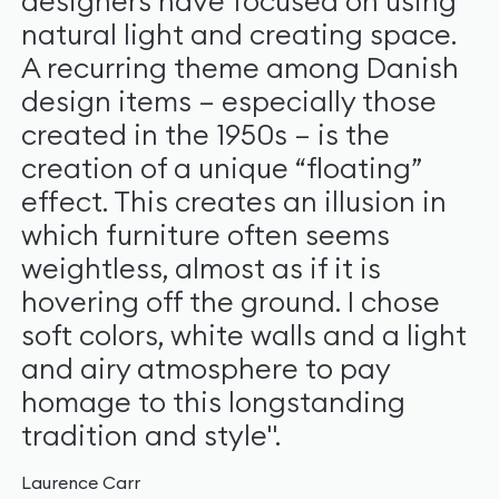
designers have focused on using
natural light and creating space.
A recurring theme among Danish
design items – especially those
created in the 1950s – is the
creation of a unique “floating”
effect. This creates an illusion in
which furniture often seems
weightless, almost as if it is
hovering off the ground. I chose
soft colors, white walls and a light
and airy atmosphere to pay
homage to this longstanding
tradition and style".
Laurence Carr