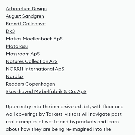
Arboretum Design
August Sandgren
Brandt Collective
Dk3
Matias Moellenbach ApS
Motarasu
Mossroom ApS
Natures Collection A/S
NORR11 International ApS
Nordlux
Readers Copenhagen
Skovshoved Møbelfabrik & Co. ApS
Upon entry into the immersive exhibit, with floor and
wall coverings by Tarkett, visitors will navigate past
real examples of waste and byproducts and learn
about how they are being re-imagined into the