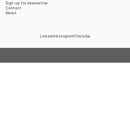
Sign-up for newsletter
Contact
About
Linkedin
Instagram
Youtube