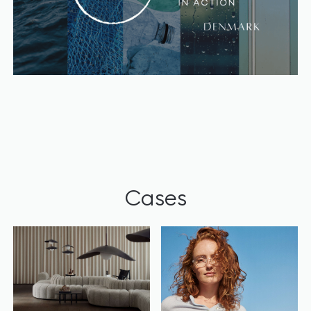
Cases