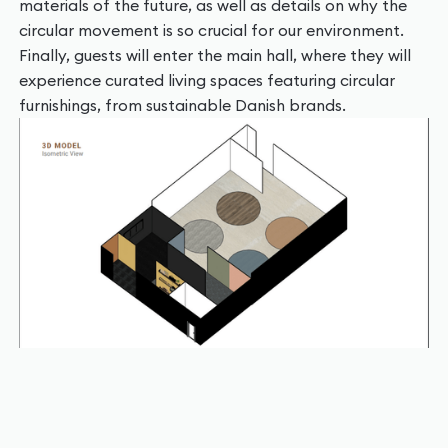
materials of the future, as well as details on why the
circular movement is so crucial for our environment.
Finally, guests will enter the main hall, where they will
experience curated living spaces featuring circular
furnishings, from sustainable Danish brands.