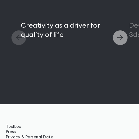
Creativity as a driver for
De
quality of life
3d
Toolbox
Press
Privacy & Personal Data