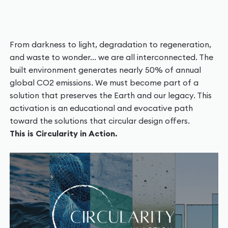
From darkness to light, degradation to regeneration,
and waste to wonder... we are all interconnected. The
built environment generates nearly 50% of annual
global CO2 emissions. We must become part of a
solution that preserves the Earth and our legacy. This
activation is an educational and evocative path
toward the solutions that circular design offers.
This is Circularity in Action.