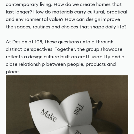
contemporary living. How do we create homes that
last longer? How do materials carry cultural, practical
and environmental value? How can design improve
the spaces, routines and choices that shape daily life?
At Design at 108, these questions unfold through
distinct perspectives. Together, the group showcase
reflects a design culture built on craft, usability and a
close relationship between people, products and
place.