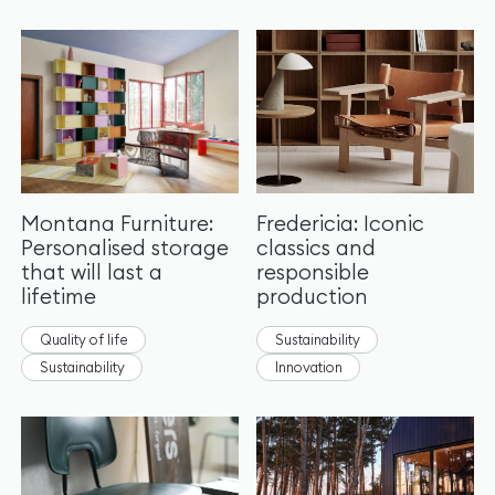
Montana Furniture:
Fredericia: Iconic
Personalised storage
classics and
that will last a
responsible
lifetime
production
Quality of life
Sustainability
Sustainability
Innovation