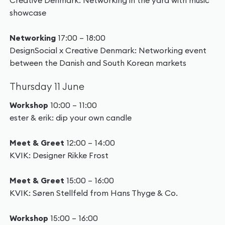
Creative Denmark: Networking in the yard with music
showcase
Networking
17:00 – 18:00
DesignSocial x Creative Denmark: Networking event
between the Danish and South Korean markets
Thursday 11 June
Workshop
10:00 – 11:00
ester & erik: dip your own candle
Meet & Greet
12:00 – 14:00
KVIK: Designer Rikke Frost
Meet & Greet
15:00 – 16:00
KVIK: Søren Stellfeld from Hans Thyge & Co.
Workshop
15:00 – 16:00