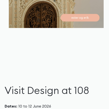
Visit Design at 108
Dates:
10 to 12 June 2026