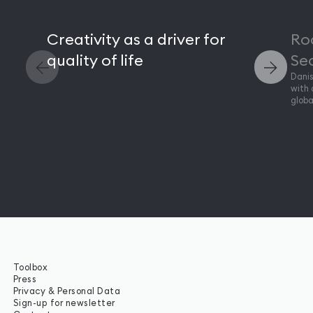
Creativity as a driver for
Ro
quality of life
Seo
Danis
with 
globa
Toolbox
Press
Privacy & Personal Data
Sign-up for newsletter