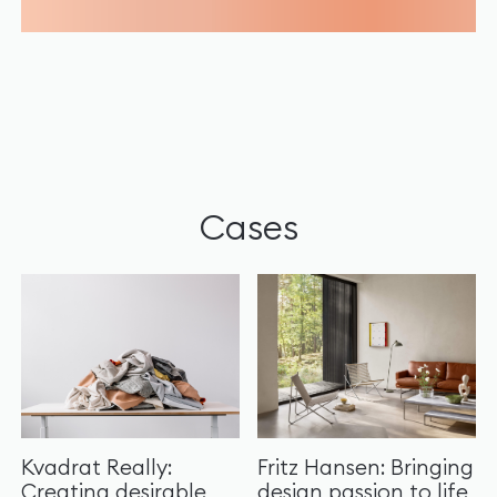
Cases
Kvadrat Really:
Fritz Hansen: Bringing
Creating desirable
design passion to life