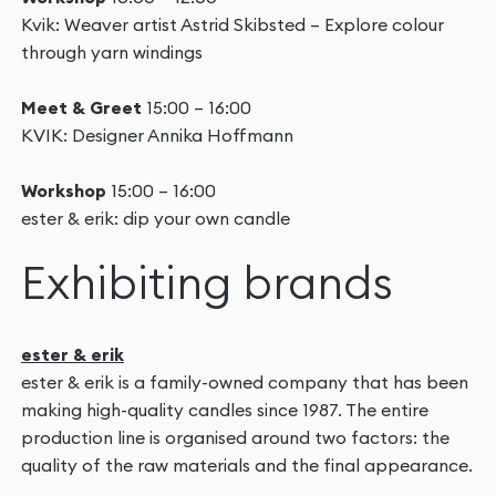
Kvik: Weaver artist Astrid Skibsted – Explore colour
through yarn windings
Meet & Greet
15:00 – 16:00
KVIK: Designer Annika Hoffmann
Workshop
15:00 – 16:00
ester & erik: dip your own candle
Exhibiting brands
ester & erik
ester & erik is a family-owned company that has been
making high-quality candles since 1987. The entire
production line is organised around two factors: the
quality of the raw materials and the final appearance.