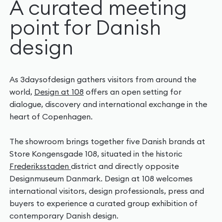
A curated meeting
point for Danish
design
As 3daysofdesign gathers visitors from around the
world,
Design at 108
offers an open setting for
dialogue, discovery and international exchange in the
heart of Copenhagen.
The showroom brings together five Danish brands at
Store Kongensgade 108, situated in the historic
Frederiksstaden
district and directly opposite
Designmuseum Danmark. Design at 108 welcomes
international visitors, design professionals, press and
buyers to experience a curated group exhibition of
contemporary Danish design.