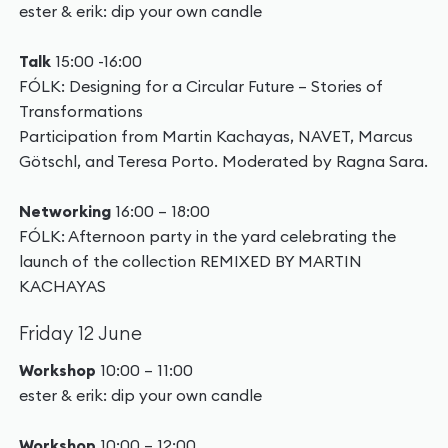
ester & erik: dip your own candle
Talk
15:00 -16:00
FÓLK: Designing for a Circular Future – Stories of
Transformations
Participation from Martin Kachayas, NAVET, Marcus
Götschl, and Teresa Porto. Moderated by Ragna Sara.
Networking
16:00 – 18:00
FÓLK: Afternoon party in the yard celebrating the
launch of the collection REMIXED BY MARTIN
KACHAYAS
Friday 12 June
Workshop
10:00 – 11:00
ester & erik: dip your own candle
Workshop
10:00 – 12:00