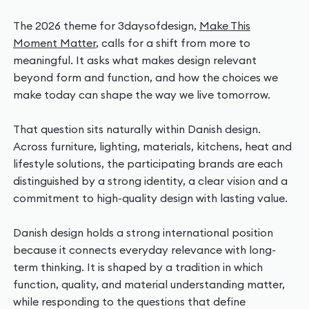
The 2026 theme for 3daysofdesign,
Make This
Moment Matter
, calls for a shift from more to
meaningful. It asks what makes design relevant
beyond form and function, and how the choices we
make today can shape the way we live tomorrow.
That question sits naturally within Danish design.
Across furniture, lighting, materials, kitchens, heat and
lifestyle solutions, the participating brands are each
distinguished by a strong identity, a clear vision and a
commitment to high-quality design with lasting value.
Danish design holds a strong international position
because it connects everyday relevance with long-
term thinking. It is shaped by a tradition in which
function, quality, and material understanding matter,
while responding to the questions that define