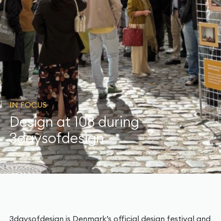
IN FOCUS
Design at 108 during
3daysofdesign
3daysofdesign is Denmark’s official design festival and