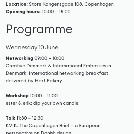
Location:
Store Kongensgade 108, Copenhagen
Opening hours:
10:00 – 18:00
Programme
Wednesday 10 June
Networking
09:00 – 10:00
Creative Denmark & International Embassies in
Denmark: International networking breakfast
delivered by Hart Bakery
Workshop
10:00 – 11:00
ester & erik: dip your own candle
Talk
11:30 – 12:30
KVIK: The Copenhagen Brief – a European
perspective on Danish design