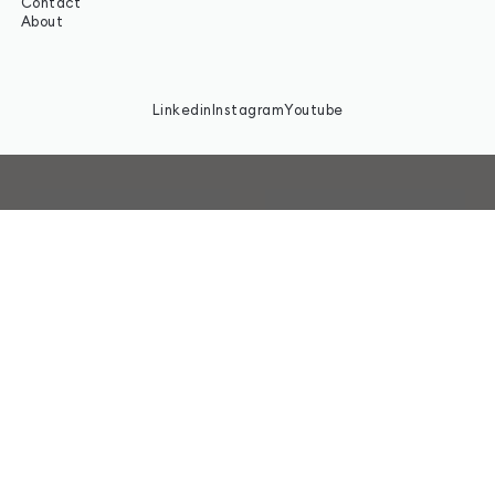
Contact
About
Linkedin
Instagram
Youtube