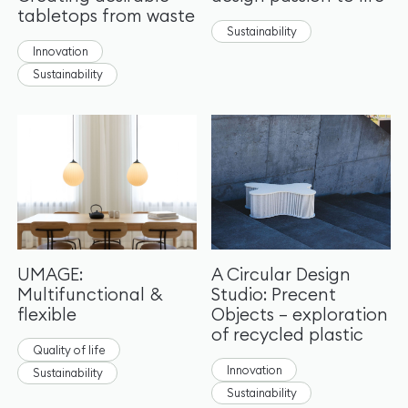
tabletops from waste
Sustainability
Innovation
Sustainability
UMAGE:
A Circular Design
Multifunctional &
Studio: Precent
flexible
Objects – exploration
of recycled plastic
Quality of life
Innovation
Sustainability
Sustainability