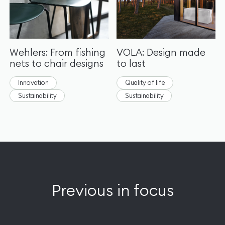
Wehlers: From fishing
VOLA: Design made
nets to chair designs
to last
Innovation
Quality of life
Sustainability
Sustainability
Previous in focus