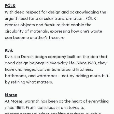
FÓLK
With deep respect for design and acknowledging the
urgent need for a circular transformation, FÓLK
creates objects and furniture that enable the
circularity of materials, expressing how one’s waste
can become another’s treasure.
Kvik
Kvik is a Danish design company built on the idea that
good design belongs in everyday life. Since 1983, they
have challenged conventions around kitchens,
bathrooms, and wardrobes — not by adding more, but
by refining what matters.
Morsø
At Morsø, warmth has been at the heart of everything
since 1853. From iconic cast-iron stoves to
contemporary outdoor cooking products, durable