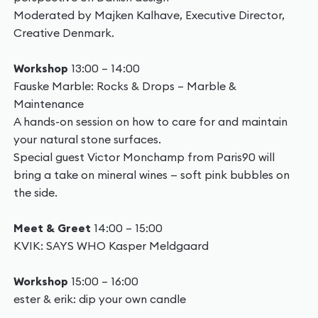
Moderated by Majken Kalhave, Executive Director,
Creative Denmark.
Workshop
13:00 – 14:00
Fauske Marble: Rocks & Drops – Marble &
Maintenance
A hands-on session on how to care for and maintain
your natural stone surfaces.
Special guest Victor Monchamp from Paris90 will
bring a take on mineral wines — soft pink bubbles on
the side.
Meet & Greet
14:00 – 15:00
KVIK: SAYS WHO Kasper Meldgaard
Workshop
15:00 – 16:00
ester & erik: dip your own candle