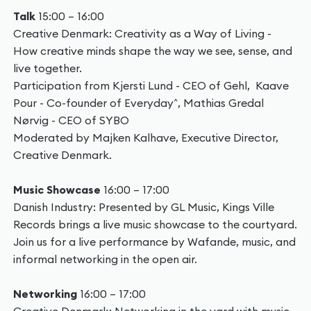
Talk
15:00 – 16:00
Creative Denmark: Creativity as a Way of Living -
How creative minds shape the way we see, sense, and
live together.
Participation from Kjersti Lund - CEO of Gehl, Kaave
Pour - Co-founder of Everyday^, Mathias Gredal
Nørvig - CEO of SYBO
Moderated by Majken Kalhave, Executive Director,
Creative Denmark.
Music Showcase
16:00 – 17:00
Danish Industry: Presented by GL Music, Kings Ville
Records brings a live music showcase to the courtyard.
Join us for a live performance by Wafande, music, and
informal networking in the open air.
Networking
16:00 – 17:00