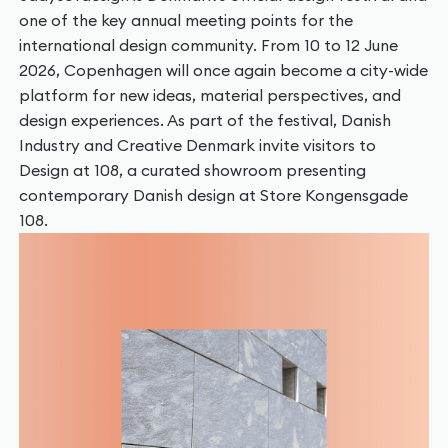
one of the key annual meeting points for the
international design community. From 10 to 12 June
2026, Copenhagen will once again become a city-wide
platform for new ideas, material perspectives, and
design experiences. As part of the festival, Danish
Industry and Creative Denmark invite visitors to
Design at 108, a curated showroom presenting
contemporary Danish design at Store Kongensgade
108.