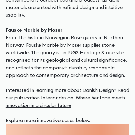
materials are united with refined design and intuitive
usability.
Fauske Marble by Moser
From the historic Norwegian Rose quarry in Northern
Norway, Fauske Marble by Moser supplies stone
worldwide. The quarry is an IUGS Heritage Stone site,
recognised for its geological and cultural significance,
and reflects the company’s durable, responsible
approach to contemporary architecture and design.
Interested in learning more about Danish Design? Read
our publication
Interior design: Where heritage meets
innovation in a circular future
Explore more innovative cases below.